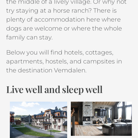
the middle of a lively village. Or why not
try staying at a horse ranch? There is
plenty of accommodation here where
dogs are welcome or where the whole
family can stay.
Below you will find hotels, cottages,
apartments, hostels, and campsites in
the destination Vemdalen.
Live well and sleep well