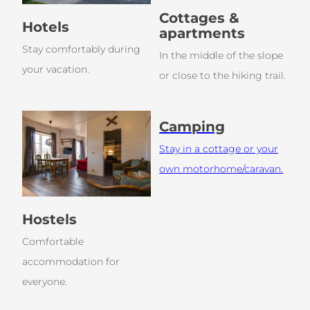
Cottages &
Hotels
apartments
Stay comfortably during
In the middle of the slope
your vacation.
or close to the hiking trail.
Camping
Stay in a cottage or your
own motorhome/caravan.
Hostels
Comfortable
accommodation for
everyone.