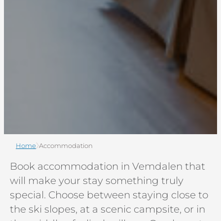
Home
Accommodation
Book accommodation in Vemdalen that
will make your stay something truly
special. Choose between staying close to
the ski slopes, at a scenic campsite, or in