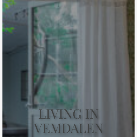
LIVING IN
VEMDALEN