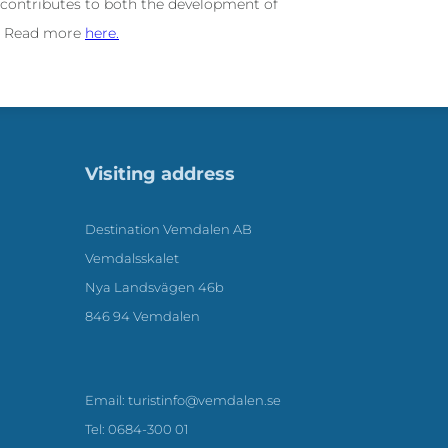
 contributes to both the development of
l. Read more
here.
Visiting address
Destination Vemdalen AB
Vemdalsskalet
Nya Landsvägen 46b
846 94 Vemdalen
Email: turistinfo@vemdalen.se
Tel: 0684-300 01