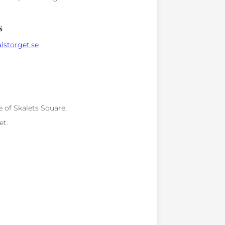
s
lstorget.se
e of Skalets Square,
et.