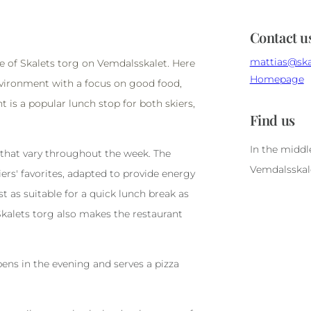
Contact u
mattias@ska
le of Skalets torg on Vemdalsskalet. Here
Homepage
environment with a focus on good food,
t is a popular lunch stop for both skiers,
Find us
In the middl
 that vary throughout the week. The
Vemdalsskal
ers' favorites, adapted to provide energy
st as suitable for a quick lunch break as
 Skalets torg also makes the restaurant
ens in the evening and serves a pizza