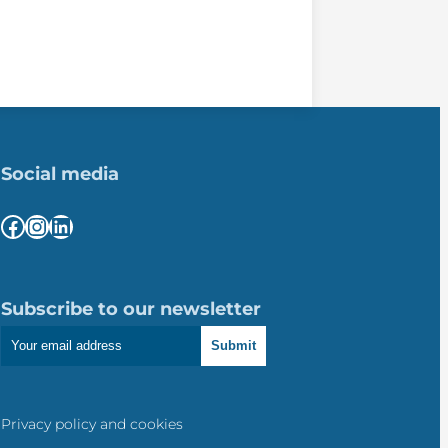
Social media
Facebook
Instagram
LinkedIn
Subscribe to our newsletter
Submit
Privacy policy and cookies