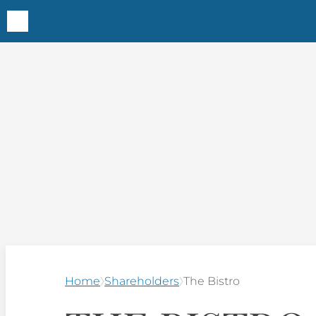
Home
Shareholders
The Bistro