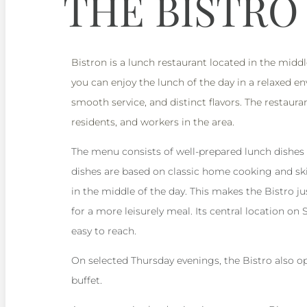
THE BISTRO
Bistron is a lunch restaurant located in the midd
you can enjoy the lunch of the day in a relaxed 
smooth service, and distinct flavors. The restauran
residents, and workers in the area.
The menu consists of well-prepared lunch dishes
dishes are based on classic home cooking and ski
in the middle of the day. This makes the Bistro ju
for a more leisurely meal. Its central location on
easy to reach.
On selected Thursday evenings, the Bistro also op
buffet.