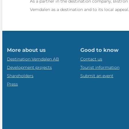
As a partner in the destination company, Bistron
Vemdalen as a destination and to its local appea
More about us
Good to know
Destination Vemdalen AB
Contact us
Development projects
Tourist information
Shareholders
Submit an event
Press