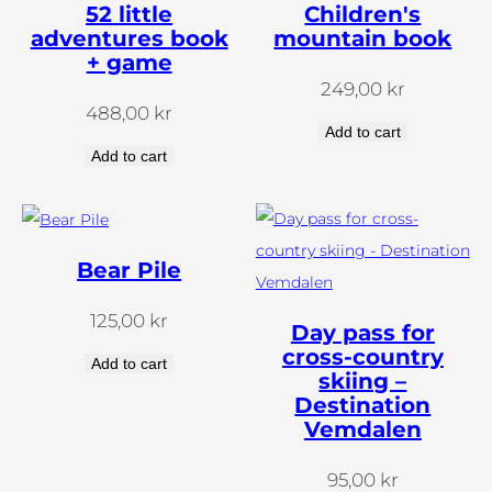
52 little
Children's
adventures book
mountain book
+ game
249,00
kr
488,00
kr
Add to cart
Add to cart
Bear Pile
125,00
kr
Day pass for
cross-country
Add to cart
skiing –
Destination
Vemdalen
95,00
kr