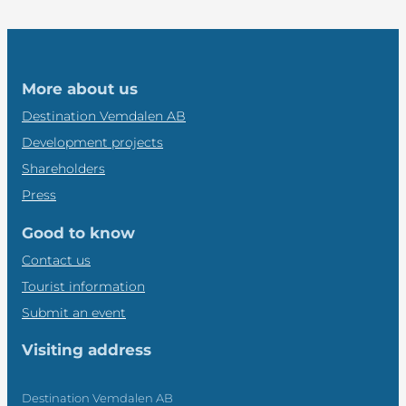
More about us
Destination Vemdalen AB
Development projects
Shareholders
Press
Good to know
Contact us
Tourist information
Submit an event
Visiting address
Destination Vemdalen AB