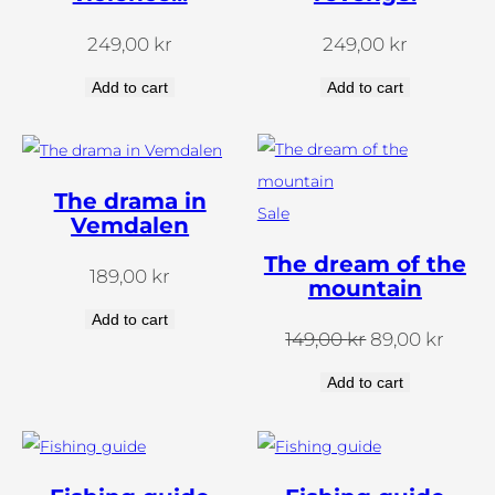
249,00
kr
249,00
kr
Add to cart
Add to cart
The drama in
Products
Sale
Vemdalen
on
The dream of the
189,00
kr
sale
mountain
Add to cart
The
The
149,00
kr
89,00
kr
original
curre
Add to cart
price
price
was:
is:
SEK
SEK