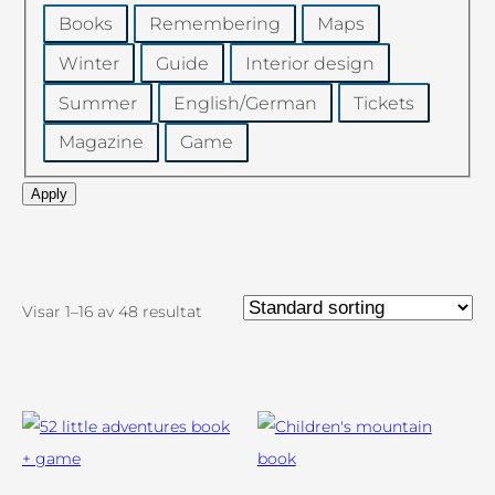
Category
Books
Remembering
Maps
Winter
Guide
Interior design
Summer
English/German
Tickets
Magazine
Game
Apply
Visar 1–16 av 48 resultat