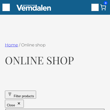
0
Search
Hoppa
till
innehåll
Home
/ Online shop
ONLINE SHOP
Filter products
Close