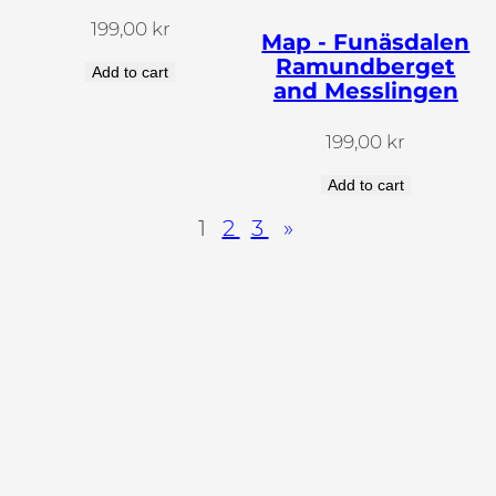
199,00
kr
Map - Funäsdalen
Ramundberget
Add to cart
and Messlingen
199,00
kr
Add to cart
1
2
3
»