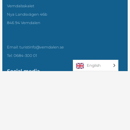
Vemdalsskalet
Nya Landsvägen 46b
846 94 Vemdalen
Email: turistinfo@vemdalen.se
Tel: 0684-300 01
English
Social media
Facebook
Instagram
LinkedIn
Subscribe to our newsletter
Submit