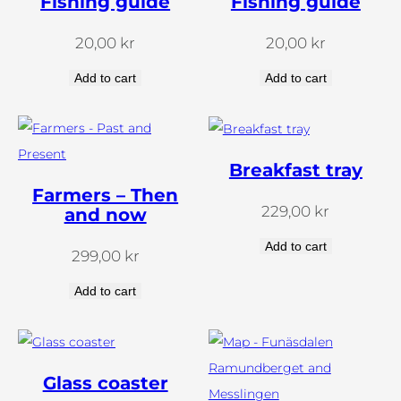
Fishing guide
Fishing guide
149.00.
89.00
20,00
kr
20,00
kr
Add to cart
Add to cart
Breakfast tray
Farmers – Then
229,00
kr
and now
Add to cart
299,00
kr
Add to cart
Glass coaster