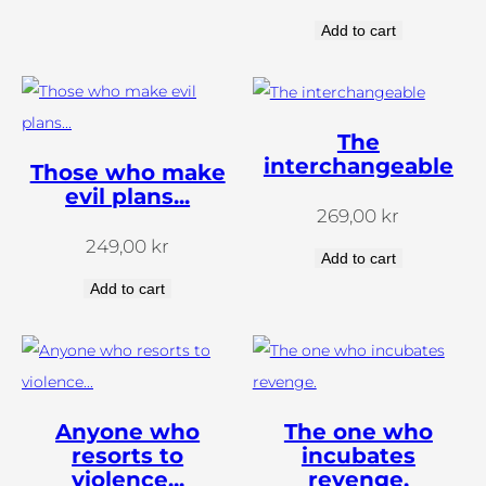
Add to cart
The
interchangeable
Those who make
evil plans...
269,00
kr
249,00
kr
Add to cart
Add to cart
Anyone who
The one who
resorts to
incubates
violence...
revenge.