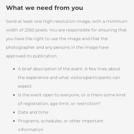
What we need from you
Send at least one high-resolution image, with a minimum
width of 2560 pixels. You are responsible for ensuring that
you have the right to use the image and that the
photographer and any persons in the image have
approved its publication.
A brief description of the event. A few lines about
the experience and what visitors/participants can
expect.
Is the event open to everyone, or is there some kind
of registration, age limit, or restriction?
Date and time
Programs, schedules, or other important
information