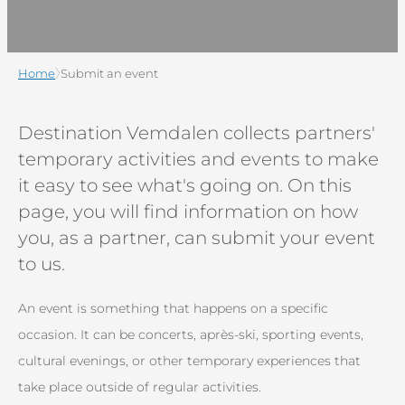
Home
Submit an event
Destination Vemdalen collects partners'
temporary activities and events to make
it easy to see what's going on. On this
page, you will find information on how
you, as a partner, can submit your event
to us.
An event is something that happens on a specific
occasion. It can be concerts, après-ski, sporting events,
cultural evenings, or other temporary experiences that
take place outside of regular activities.