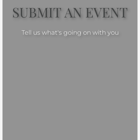
SUBMIT AN EVENT
Tell us what's going on with you