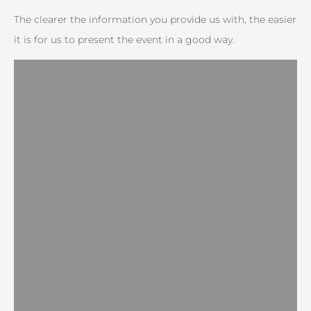
The clearer the information you provide us with, the easier
it is for us to present the event in a good way.