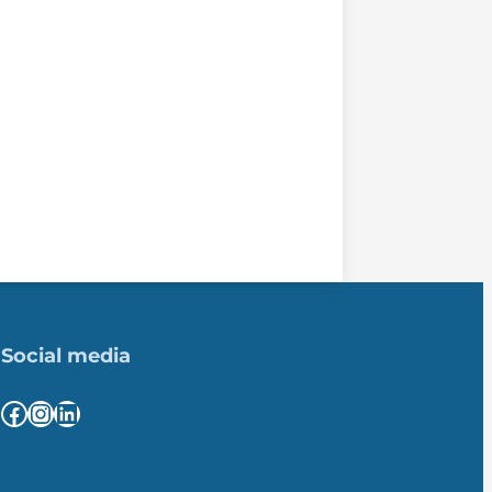
Social media
Facebook
Instagram
LinkedIn