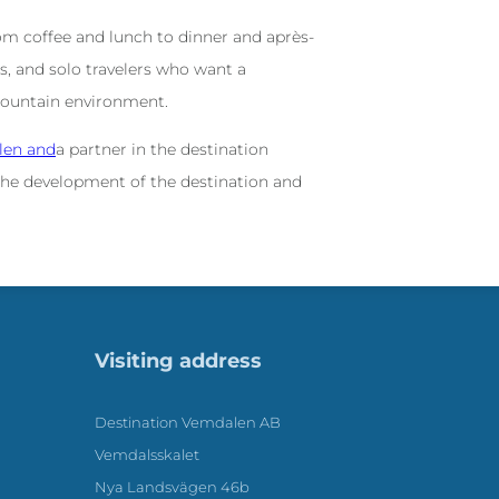
m coffee and lunch to dinner and après-
ups, and solo travelers who want a
mountain environment.
len and
a partner in the destination
he development of the destination and
Visiting address
Destination Vemdalen AB
Vemdalsskalet
Nya Landsvägen 46b