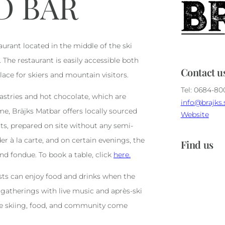
D BAR
aurant located in the middle of the ski
The restaurant is easily accessible both
Contact u
lace for skiers and mountain visitors.
Tel: 0684-8
tries and hot chocolate, which are
info@brajks.
me, Bräjks Matbar offers locally sourced
Website
ts, prepared on site without any semi-
er à la carte, and on certain evenings, the
Find us
d fondue. To book a table, click
here.
sts can enjoy food and drinks when the
 gatherings with live music and après-ski
re skiing, food, and community come