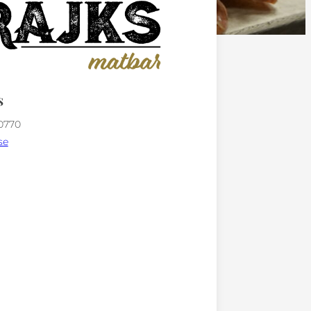
s
00770
se