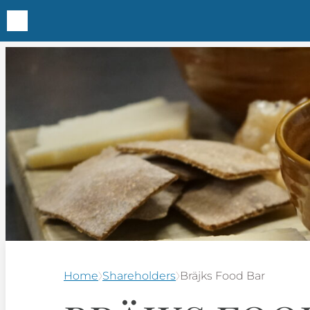
Home
Shareholders
Bräjks Food Bar