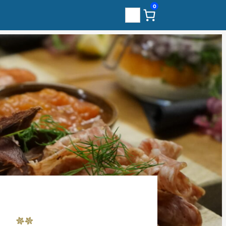
0
Search