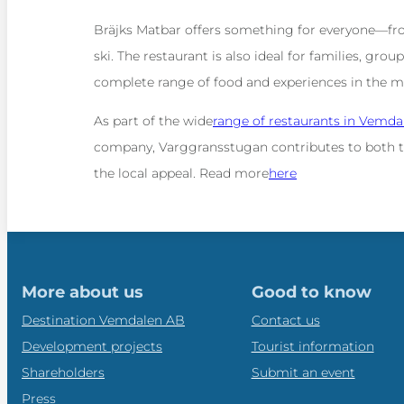
Bräjks Matbar offers something for everyone—fro
ski. The restaurant is also ideal for families, gro
complete range of food and experiences in the 
As part of the wide
range of restaurants in Vemda
company, Varggransstugan contributes to both t
the local appeal. Read more
here
More about us
Good to know
Destination Vemdalen AB
Contact us
Development projects
Tourist information
Shareholders
Submit an event
Press