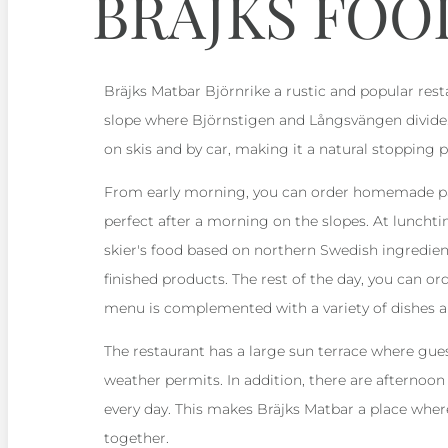
BRÄJKS FOO
Bräjks Matbar Björnrike a rustic and popular rest
slope where Björnstigen and Långsvängen divide. 
on skis and by car, making it a natural stopping p
From early morning, you can order homemade pas
perfect after a morning on the slopes. At lunchti
skier's food based on northern Swedish ingredien
finished products. The rest of the day, you can ord
menu is complemented with a variety of dishes an
The restaurant has a large sun terrace where gue
weather permits. In addition, there are afternoon
every day. This makes Bräjks Matbar a place whe
together.