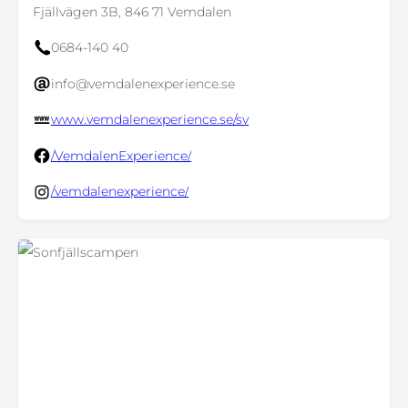
Fjällvägen 3B, 846 71 Vemdalen
0684-140 40
info@vemdalenexperience.se
www.vemdalenexperience.se/sv
/VemdalenExperience/
/vemdalenexperience/