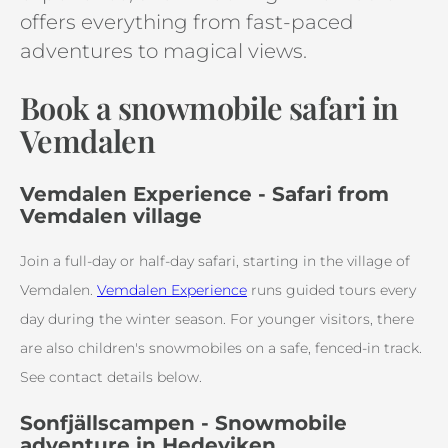
offers everything from fast-paced
adventures to magical views.
Book a snowmobile safari in
Vemdalen
Vemdalen Experience - Safari from
Vemdalen village
Join a full-day or half-day safari, starting in the village of
Vemdalen.
Vemdalen Experience
runs guided tours every
day during the winter season. For younger visitors, there
are also children's snowmobiles on a safe, fenced-in track.
See contact details below.
Sonfjällscampen - Snowmobile
adventure in Hedeviken