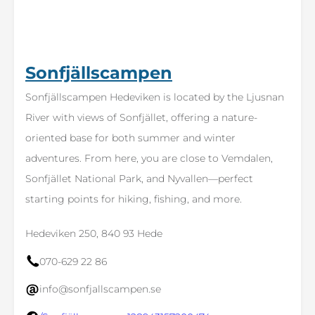
Sonfjällscampen
Sonfjällscampen Hedeviken is located by the Ljusnan
River with views of Sonfjället, offering a nature-
oriented base for both summer and winter
adventures. From here, you are close to Vemdalen,
Sonfjället National Park, and Nyvallen—perfect
starting points for hiking, fishing, and more.
Hedeviken 250, 840 93 Hede
070-629 22 86
info@sonfjallscampen.se