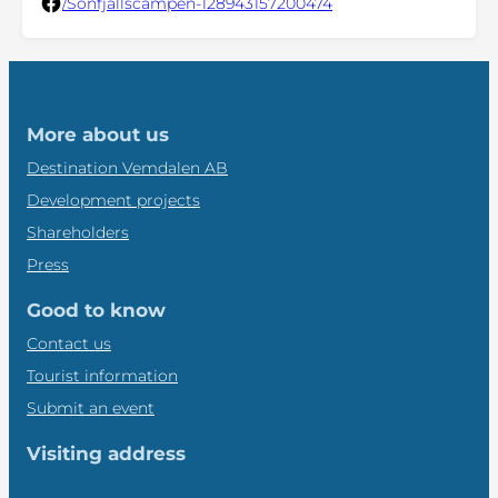
/Sonfjällscampen-128943157200474
More about us
Destination Vemdalen AB
Development projects
Shareholders
Press
Good to know
Contact us
Tourist information
Submit an event
Visiting address