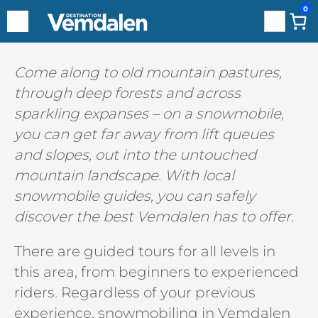
0
Search
Hoppa
Come along to old mountain pastures,
till
through deep forests and across
innehåll
sparkling expanses – on a snowmobile,
you can get far away from lift queues
and slopes, out into the untouched
mountain landscape. With local
snowmobile guides, you can safely
discover the best Vemdalen has to offer.
There are guided tours for all levels in
this area, from beginners to experienced
riders. Regardless of your previous
experience, snowmobiling in Vemdalen