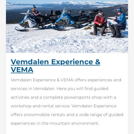
Vemdalen Experience &
VEMA
Vemdalen Experience & VEMA offers experiences and
services in Vemdalen. Here you will find guided
activities and a complete powersports shop with a
workshop and rental service. Vemdalen Experience
offers snowmobile rentals and a wide range of guided
experiences in the mountain environment.