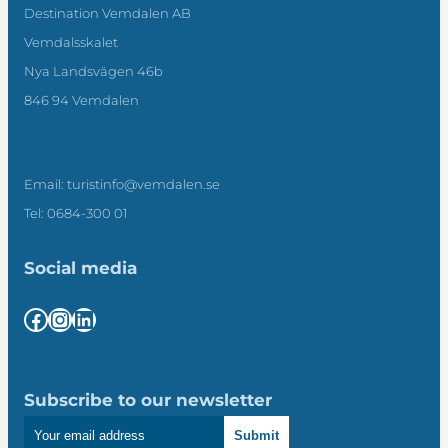
Destination Vemdalen AB
Vemdalsskalet
Nya Landsvägen 46b
846 94 Vemdalen
Email: turistinfo@vemdalen.se
Tel: 0684-300 01
Social media
Facebook
Instagram
LinkedIn
Subscribe to our newsletter
Submit