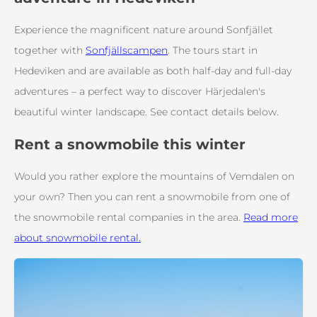
Experience the magnificent nature around Sonfjället
together with
Sonfjällscampen
. The tours start in
Hedeviken and are available as both half-day and full-day
adventures – a perfect way to discover Härjedalen's
beautiful winter landscape. See contact details below.
Rent a snowmobile this winter
Would you rather explore the mountains of Vemdalen on
your own? Then you can rent a snowmobile from one of
the snowmobile rental companies in the area.
Read more
about snowmobile rental.