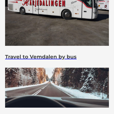
Travel to Vemdalen by bus