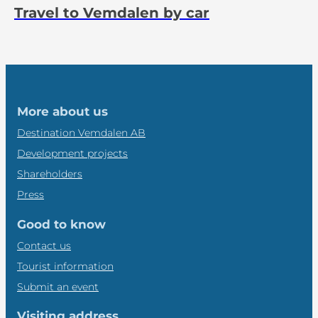
Travel to Vemdalen by car
More about us
Destination Vemdalen AB
Development projects
Shareholders
Press
Good to know
Contact us
Tourist information
Submit an event
Visiting address