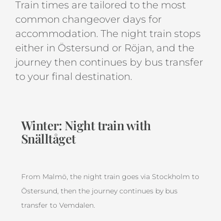
Train times are tailored to the most
common changeover days for
accommodation. The night train stops
either in Östersund or Röjan, and the
journey then continues by bus transfer
to your final destination.
Winter: Night train with
Snälltåget
From Malmö, the night train goes via Stockholm to
Östersund, then the journey continues by bus
transfer to Vemdalen.