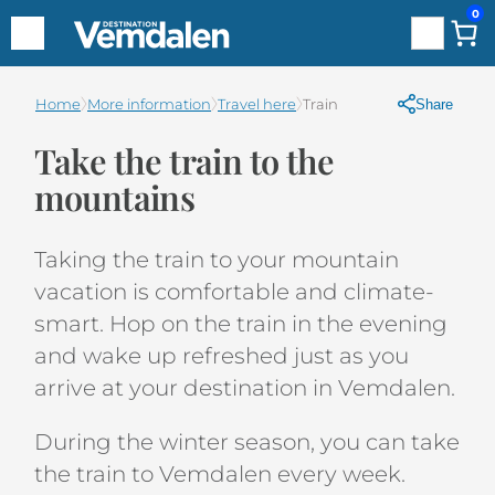
0
Search
Hoppa
Home
More information
Travel here
Train
Share
till
Take the train to the
innehåll
mountains
Taking the train to your mountain
vacation is comfortable and climate-
smart. Hop on the train in the evening
and wake up refreshed just as you
arrive at your destination in Vemdalen.
During the winter season, you can take
the train to Vemdalen every week.