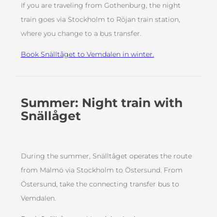
If you are traveling from Gothenburg, the night
train goes via Stockholm to Röjan train station,
where you change to a bus transfer.
Book Snälltåget to Vemdalen in winter.
Summer: Night train with
Snällåget
During the summer, Snälltåget operates the route
from Malmö via Stockholm to Östersund. From
Östersund, take the connecting transfer bus to
Vemdalen.