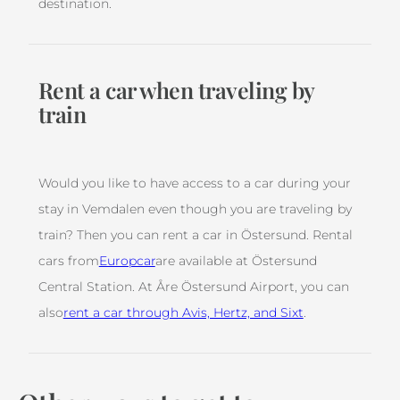
destination.
Rent a car when traveling by
train
Would you like to have access to a car during your
stay in Vemdalen even though you are traveling by
train? Then you can rent a car in Östersund. Rental
cars from
Europcar
are available at Östersund
Central Station. At Åre Östersund Airport, you can
also
rent a car through Avis, Hertz, and Sixt
.