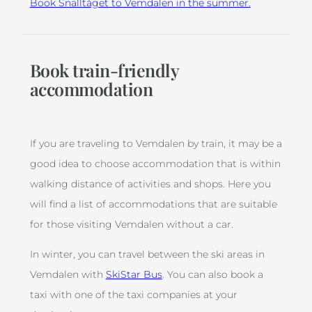
Book Snälltåget to Vemdalen in the summer.
Book train-friendly
accommodation
If you are traveling to Vemdalen by train, it may be a
good idea to choose accommodation that is within
walking distance of activities and shops. Here you
will find a list of accommodations that are suitable
for those visiting Vemdalen without a car.
In winter, you can travel between the ski areas in
Vemdalen with
SkiStar Bus
. You can also book a
taxi with one of the taxi companies at your