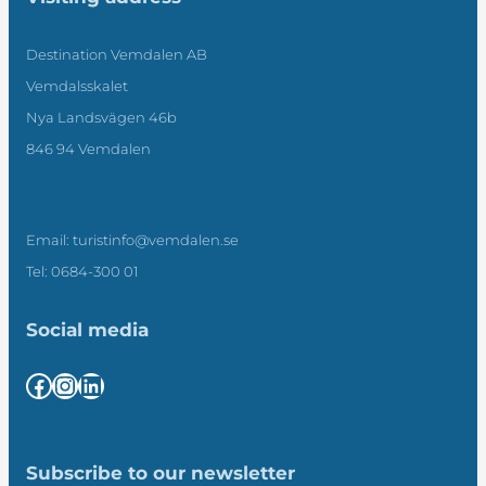
Destination Vemdalen AB
Vemdalsskalet
Nya Landsvägen 46b
846 94 Vemdalen
Email: turistinfo@vemdalen.se
Tel: 0684-300 01
Social media
Facebook
Instagram
LinkedIn
Subscribe to our newsletter