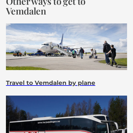
Other ways to get to
Vemdalen
Travel to Vemdalen by plane